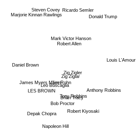
Ricardo Semler
Steven Covey
Marjorie Kinnan Rawlings
Donald Trump
Mark Victor Hanson
Robert Allen
Daniel Brown
Louis L'Amour
James Myers Myers
Zig Zigler
Zig Ziglar
Jim Rohn
Leo Buscaglia
Anthony Robbins
LES BROWN
Tony Robbins
Bob Proctor
Brian Tracy
Robert Kiyosaki
Depak Chopra
Napoleon Hill