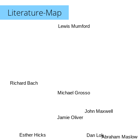
Literature-Map
Lewis Mumford
Richard Bach
Michael Grosso
John Maxwell
Jamie Oliver
Esther Hicks
Abraham Maslow
Dan Lok