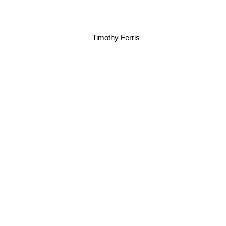
Timothy Ferris