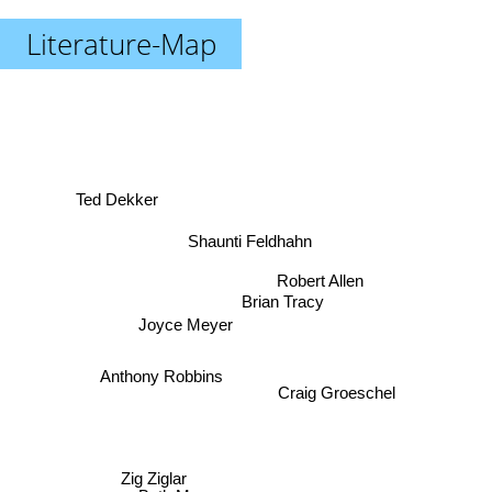
Literature-Map
Ted Dekker
Shaunti Feldhahn
Robert Allen
Brian Tracy
Joyce Meyer
Anthony Robbins
Craig Groeschel
Zig Ziglar