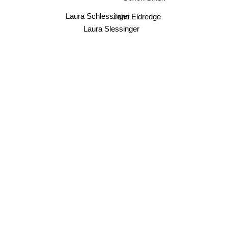
John Eldredge
Laura Schlessinger
Laura Slessinger