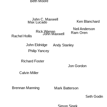
Beth Moore
John C. Maxwell
Ken Blanchard
Max Lucado
Neil Anderson
Rick Warren
John Maxwell
Ram Oren
Rachel Hollis
Andy Stanley
John Eldridge
Philip Yancey
Richard Foster
Jon Gordon
Calvin Miller
Brennan Manning
Mark Batterson
Seth Godin
Simon Sinek