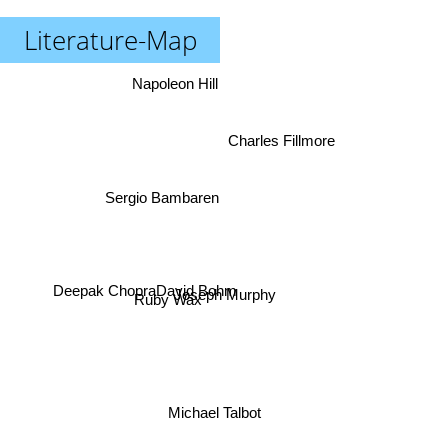
Literature-Map
Napoleon Hill
Charles Fillmore
Sergio Bambaren
Deepak Chopra
David Bohm
Joseph Murphy
Ruby Wax
Michael Talbot