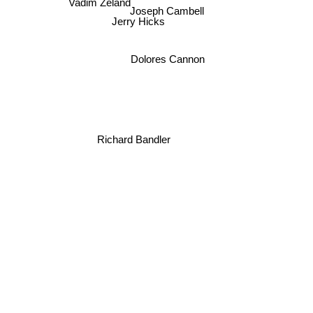
Vadim Zeland
Joseph Cambell
Jerry Hicks
Dolores Cannon
Richard Bandler