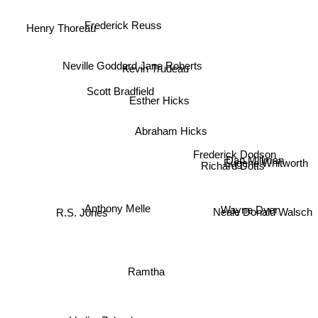
Henry Thoreau
Frederick Reuss
Jane Roberts
Neville Goddard
Kevin Trudeau
Scott Bradfield
Esther Hicks
Abraham Hicks
Frederick Dodson
Dan Millman
Eugene Whitworth
Richard Dotts
Wayne Dyer
Anthony Melle
Neale Donald Walsch
R.S. Jones
Ramtha