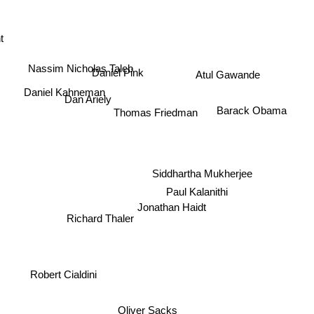
t
Nassim Nicholas Taleb
Daniel Pink
Atul Gawande
Daniel Kahneman
Dan Ariely
Thomas Friedman
Barack Obama
Siddhartha Mukherjee
Paul Kalanithi
Jonathan Haidt
Richard Thaler
Robert Cialdini
Oliver Sacks