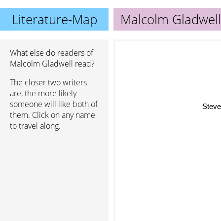
Literature-Map
Malcolm Gladwell
What else do readers of
Malcolm Gladwell read?
The closer two writers
are, the more likely
someone will like both of
Steven
them. Click on any name
to travel along.