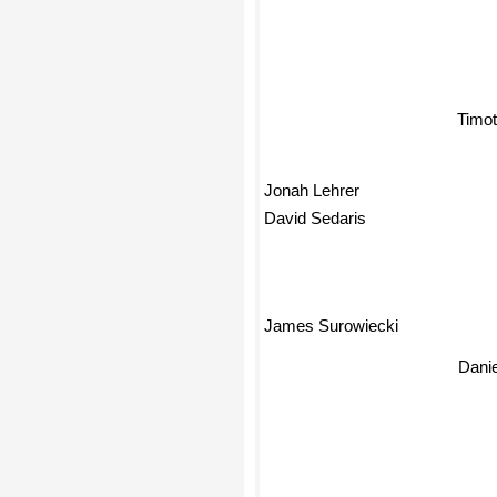
Timot
Jonah Lehrer
David Sedaris
James Surowiecki
Danie