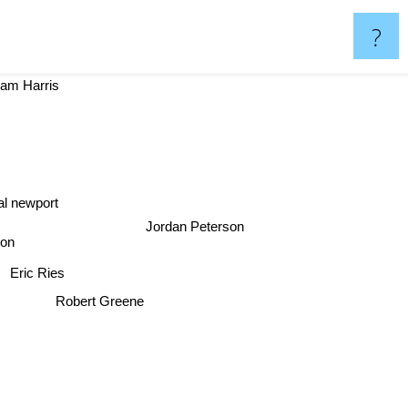
?
m Harris
al newport
Jordan Peterson
son
Eric Ries
Robert Greene