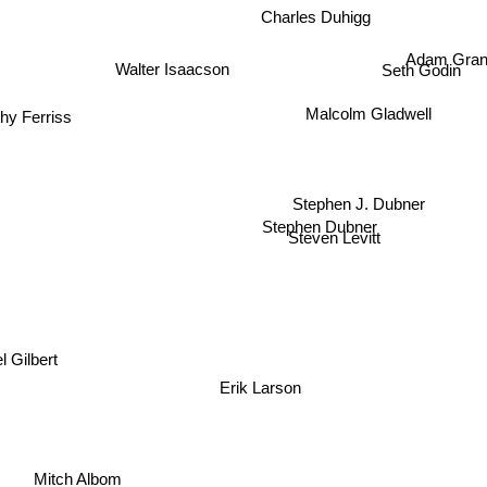
Charles Duhigg
Adam Gran
Walter Isaacson
Seth Godin
Malcolm Gladwell
hy Ferriss
Stephen J. Dubner
Stephen Dubner
Steven Levitt
l Gilbert
Erik Larson