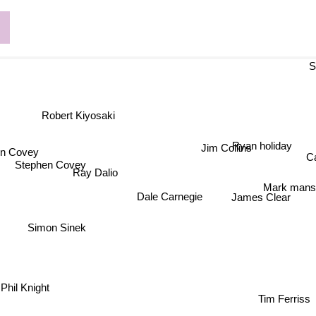
Sa
Robert Kiyosaki
Ryan holiday
Jim Collins
 Covey
C
Stephen Covey
Ray Dalio
Mark man
Dale Carnegie
James Clear
Simon Sinek
Phil Knight
Tim Ferriss