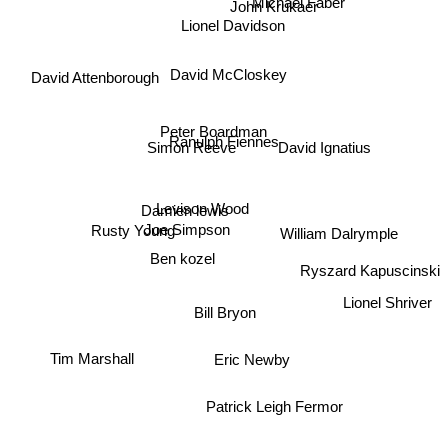
John Krukaer
Lionel Davidson
David McCloskey
David Attenborough
Peter Boardman
David Ignatius
Ranulph Fiennes
Simon Reeve
Levison Wood
Damien lewis
Joe Simpson
Rusty Young
William Dalrymple
Ben kozel
Ryszard Kapuscinski
Lionel Shriver
Bill Bryon
Tim Marshall
Eric Newby
Patrick Leigh Fermor