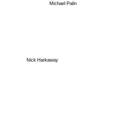
Michael Palin
Nick Harkaway