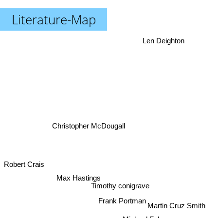
Literature-Map
Len Deighton
Christopher McDougall
Robert Crais
Max Hastings
Timothy conigrave
Frank Portman
Martin Cruz Smith
Michael Faber