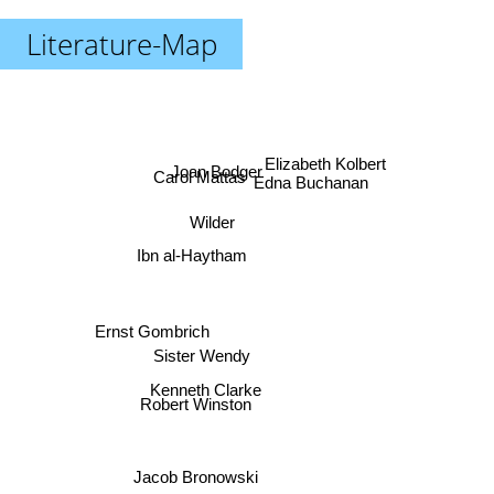
Literature-Map
Elizabeth Kolbert
Joan Bodger
Carol Mattas
Edna Buchanan
Wilder
Ibn al-Haytham
Ernst Gombrich
Sister Wendy
Kenneth Clarke
Robert Winston
Jacob Bronowski