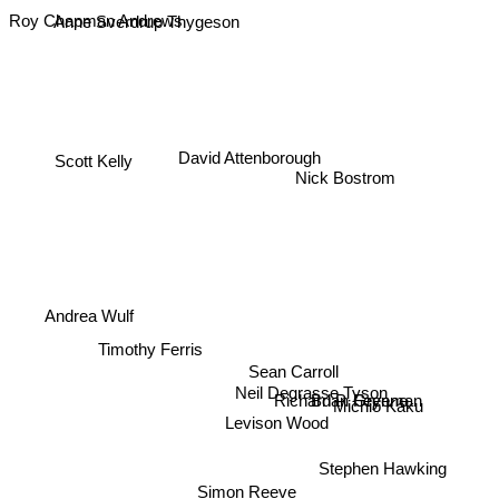
Roy Chapman Andrews
Anne Sverdrup Thygeson
David Attenborough
Scott Kelly
Nick Bostrom
Andrea Wulf
Timothy Ferris
Sean Carroll
Neil Degrasse Tyson
Richard P. Feynman
Brian Greene
Michio Kaku
Levison Wood
Stephen Hawking
Simon Reeve