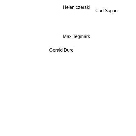
Helen czerski
Carl Sagan
Max Tegmark
Gerald Durell