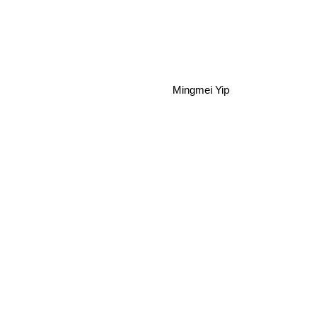
Mingmei Yip