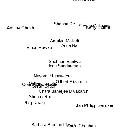
Steven Galloway
Kerry Hulme
Shobha De
Amitav Ghosh
Amulya Malladi
Anita Nair
Ethan Hawke
Shobhan Bantwal
Indu Sundaresan
Nayomi Munaweera
Gilbert Elizabeth
Sarah Gruen
Connie May Fowler
William Tapply
Chitra Banerjee Divakaruni
Shobha Rao
Jan Philipp Sendker
Philip Craig
Barbara Bradford Taylor
Anuja Chauhan