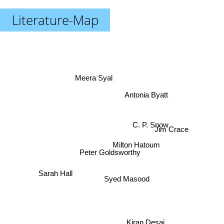
Literature-Map
Meera Syal
Antonia Byatt
C. P. Snow
Jim Crace
Milton Hatoum
Peter Goldsworthy
Sarah Hall
Syed Masood
Kiran Desai