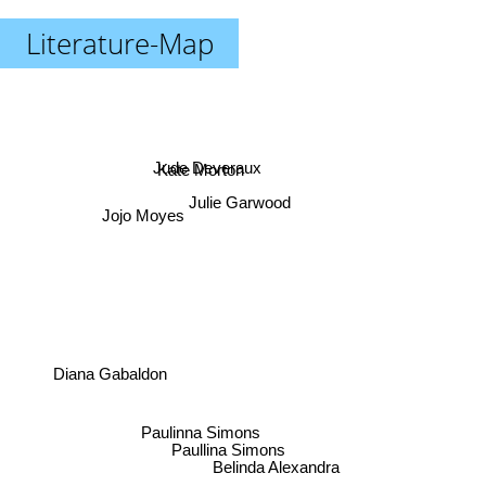
Literature-Map
Jude Deveraux
Kate Morton
Julie Garwood
Jojo Moyes
Diana Gabaldon
Paulinna Simons
Paullina Simons
Belinda Alexandra