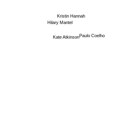
Kristin Hannah
Hilary Mantel
Paulo Coelho
Kate Atkinson