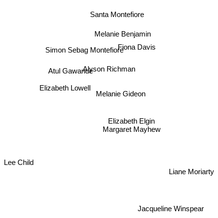
Santa Montefiore
Melanie Benjamin
Fiona Davis
Simon Sebag Montefiore
Alyson Richman
Atul Gawande
Elizabeth Lowell
Melanie Gideon
Elizabeth Elgin
Margaret Mayhew
Lee Child
Liane Moriarty
Jacqueline Winspear