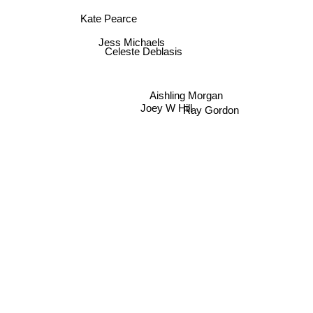
Kate Pearce
Jess Michaels
Celeste Deblasis
Aishling Morgan
Joey W Hill
Ray Gordon