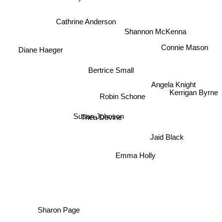
Cathrine Anderson
Shannon McKenna
Connie Mason
Diane Haeger
Bertrice Small
Angela Knight
Kerrigan Byrne
Robin Schone
Susan Johnson
Thea Devine
Jaid Black
Emma Holly
Sharon Page