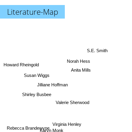
Literature-Map
S.E. Smith
Norah Hess
Howard Rheingold
Anita Mills
Susan Wiggs
Jilliane Hoffman
Shirley Busbee
Valerie Sherwood
Virginia Henley
Rebecca Brandewyne
Karyn Monk