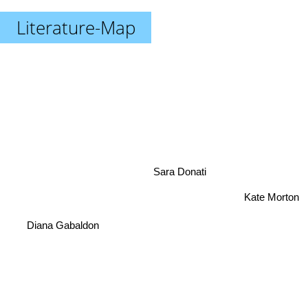
Literature-Map
Sara Donati
Kate Morton
Diana Gabaldon