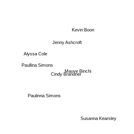
Kevin Boon
Jenny Ashcroft
Alyssa Cole
Paullina Simons
Mauve Binchi
Cindy Brandner
Paulinna Simons
Susanna Kearsley