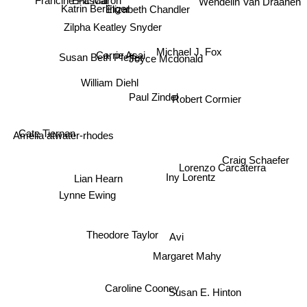
Katrin Berlinger
Elizabeth Chandler
Francine Pascal
Zilpha Keatley Snyder
Michael J. Fox
Joyce Mcdonald
Susan Beth Pfeffer
Carrie Asai
William Diehl
Paul Zindel
Robert Cormier
Cate Tiernan
Amelia atwater-rhodes
Craig Schaefer
Lorenzo Carcaterra
Iny Lorentz
Lian Hearn
Lynne Ewing
Avi
Theodore Taylor
Margaret Mahy
Caroline Cooney
Susan E. Hinton