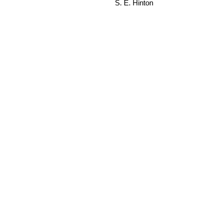
S. E. Hinton