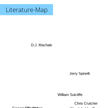
Literature-Map
D.J. Machale
Jerry Spinelli
William Sutcliffe
Chris Crutcher
Eric Maron
Wendelin Van Draanen