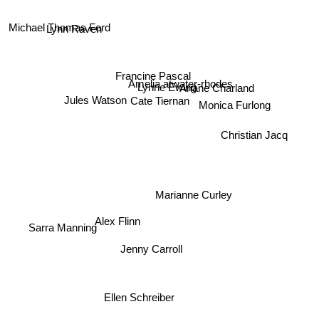
Michael Thomas Ford
Lynn Raven
Francine Pascal
Amelia atwater-rhodes
Lynne Ewing
Ariane Charland
Jules Watson
Cate Tiernan
Monica Furlong
Christian Jacq
Marianne Curley
Sarra Manning
Alex Flinn
Jenny Carroll
Ellen Schreiber