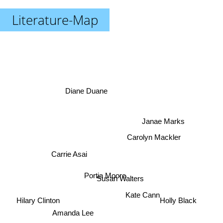
Literature-Map
Diane Duane
Janae Marks
Carolyn Mackler
Carrie Asai
Portia Moore
Susan Walters
Kate Cann
Holly Black
Hilary Clinton
Amanda Lee