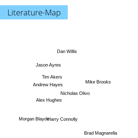
Literature-Map
Dan Willis
Jason Ayres
Tim Akers
Mike Brooks
Andrew Hayes
Nicholas Olivo
Alex Hughes
Morgan Blayde
Harry Connolly
Brad Magnarella