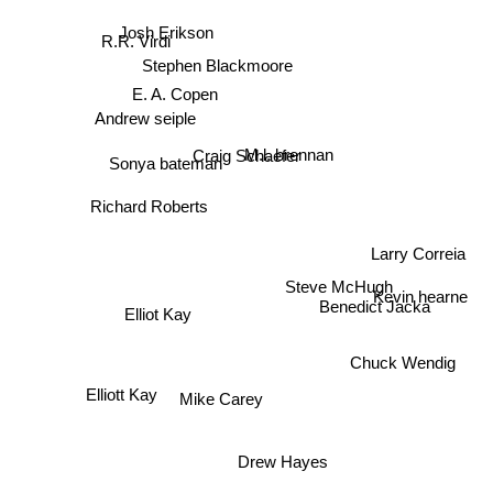
Josh Erikson
R.R. Virdi
Stephen Blackmoore
E. A. Copen
Andrew seiple
M.l. brennan
Craig Schaefer
Sonya bateman
Richard Roberts
Larry Correia
Steve McHugh
Kevin hearne
Benedict Jacka
Elliot Kay
Chuck Wendig
Elliott Kay
Mike Carey
Drew Hayes