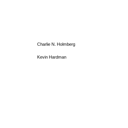
Charlie N. Holmberg
Kevin Hardman