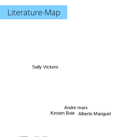
Literature-Map
Sally Vickers
Andre marx
Kirsten Boie
Alberto Manguel