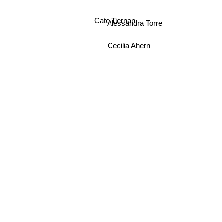
Cate Tiernan
Alessandra Torre
Cecilia Ahern