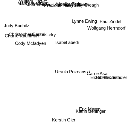
William Hazlitt
Kelly Creagh
Marc Uwe Kling
Mark Watson
Antonia Michaelis
Monika Feth
Precious Titilayo
Lynne Ewing
Paul Zindel
Judy Budnitz
Wolfgang Herrndorf
Mariana Leky
Christopher Barzak
Charlie Kauffman
Isabel abedi
Cody Mcfadyen
Ursula Poznanski
Carrie Asai
Brit Bennett
Elizabeth Chandler
Eric Maron
Katrin Berlinger
Kerstin Gier