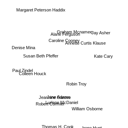
Margaret Peterson Haddix
Jay Asher
Graham Mcnamee
Alane Ferguson
Caroline Cooney
Annette Curtis Klause
Denise Mina
Kate Cary
Susan Beth Pfeffer
Colleen Houck
Paul Zindel
Robin Troy
Jane Adams
Jeannine Garsee
Lurlene McDaniel
Robert Cormier
William Osborne
Thomas H. Cook