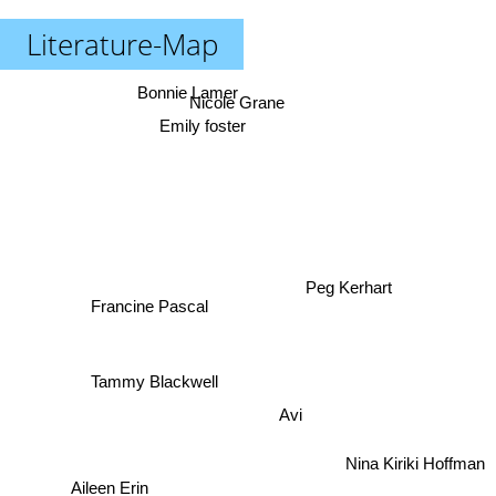
Literature-Map
Bonnie Lamer
Nicole Grane
Emily foster
Peg Kerhart
Francine Pascal
Tammy Blackwell
Avi
Nina Kiriki Hoffman
Aileen Erin