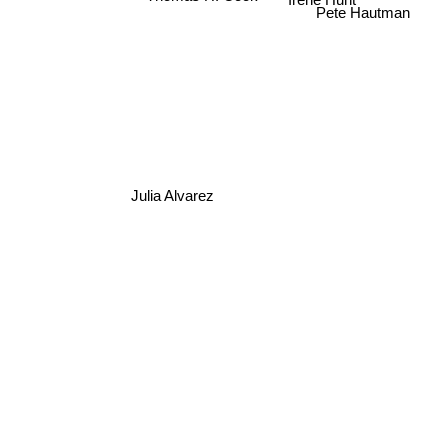
Irene Hunt
Pete Hautman
Julia Alvarez