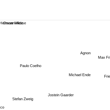
scar Wilde
Hermann Hesse
Agnon
Max Fri
Paulo Coelho
Frie
Michael Ende
Jostein Gaarder
Stefan Zweig