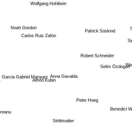
Baricco
Wolfgang Hohlbein
S
Patrick Süskind
Noah Gordon
Carlos Ruiz Zafon
Si
Robert Schneider
Wa
Selim Özdogan
Anna Gavalda
Garcia Gabriel Marquez
Alfred Kubin
Peter Hoeg
Benedict W
doreanu
Strittmatter