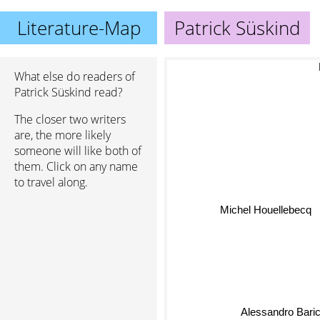
Literature-Map
Patrick Süskind
O
What else do readers of
Patrick Süskind read?
The closer two writers
are, the more likely
someone will like both of
them. Click on any name
to travel along.
Michel Houellebecq