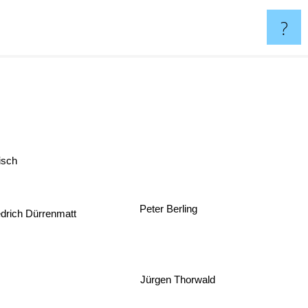
?
sch
Peter Berling
drich Dürrenmatt
Jürgen Thorwald