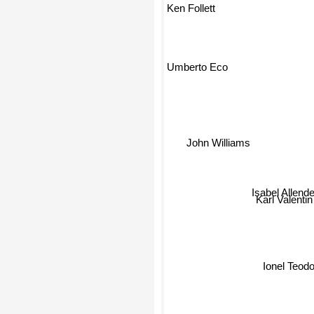
Ken Follett
Alessandro 
Umberto Eco
John Williams
Isabel Allende
Karl Valentin
Ionel Teo