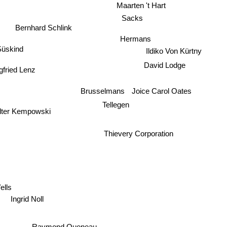
Maarten 't Hart
Sacks
Bernhard Schlink
Hermans
üskind
Ildiko Von Kürtny
David Lodge
gfried Lenz
Joice Carol Oates
Brusselmans
Tellegen
lter Kempowski
Thievery Corporation
ells
Ingrid Noll