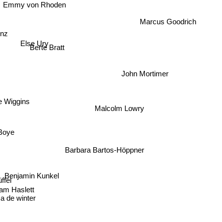
Emmy von Rhoden
Marcus Goodrich
enz
Else Ury
Berte Bratt
John Mortimer
 Wiggins
Malcolm Lowry
Boye
Barbara Bartos-Höppner
Benjamin Kunkel
fel
m Haslett
de winter