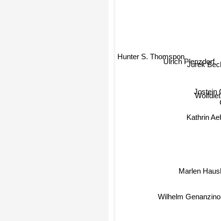
Hunter S. Thomspon
Ulrich Plenzdorf
Jurek Bec
Jostein
Wolfdie
Kathrin Aehn
Marlen Haus
Wilhelm Genanzin