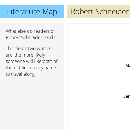
Literature-Map
Robert Schneider
What else do readers of
Robert Schneider read?
The closer two writers
are, the more likely
someone will like both of
Mar
them. Click on any name
to travel along.
Jen