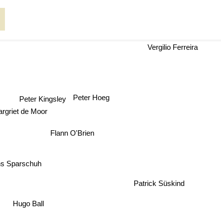
Vergilio Ferreira
Peter Hoeg
Peter Kingsley
griet de Moor
Flann O'Brien
s Sparschuh
Patrick Süskind
Hugo Ball