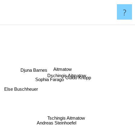
?
Aitmatow
Djuna Barnes
Dschingis Aitmatow
Guido Knopp
Sophia Farago
Else Buschheuer
Tschingis Aitmatow
Andreas Steinhoefel