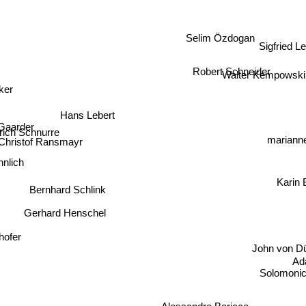
Selim Özdogan
Sigfried L
Robert Schneider
Walter Kempowski
ker
Hans Lebert
 Gaarder
trich Schnurre
Christof Ransmayr
marianne
lich
Karin 
Bernhard Schlink
Gerhard Henschel
hofer
John von Düf
Ada
o
Solomonica 
Alessandro Baricco