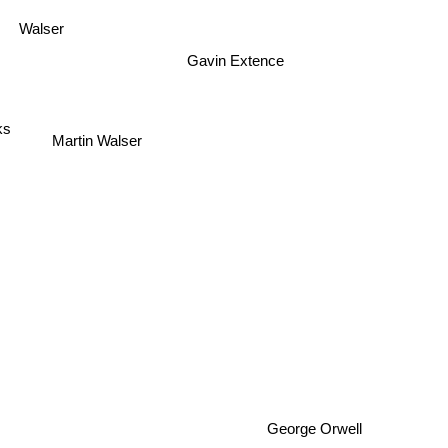
Walser
Gavin Extence
ks
Martin Walser
George Orwell