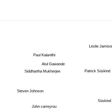
Leslie Jamiso
Paul Kalanithi
Atul Gawande
Patrick Süskind
Siddhartha Mukherjee
Steven Johnson
Süskind
John carreyrou