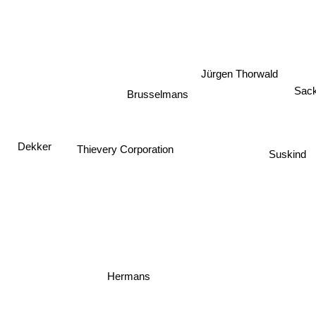
Jürgen Thorwald
Sac
Brusselmans
Dekker
Thievery Corporation
Suskind
Hermans