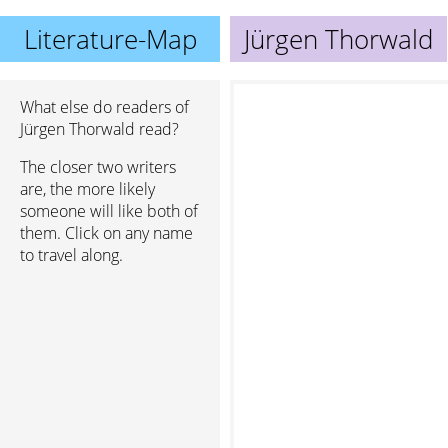
Literature-Map
Jürgen Thorwald
What else do readers of
Jürgen Thorwald read?
The closer two writers
are, the more likely
someone will like both of
them. Click on any name
to travel along.