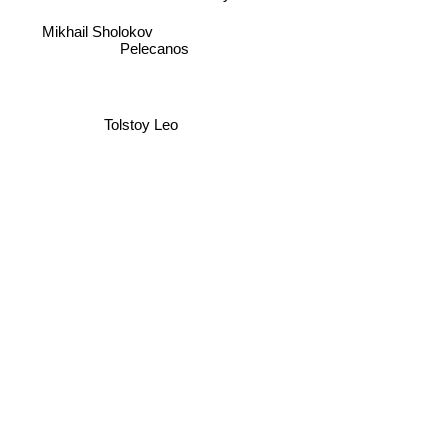
Pelecanos
Mikhail Sholokov
Tolstoy Leo