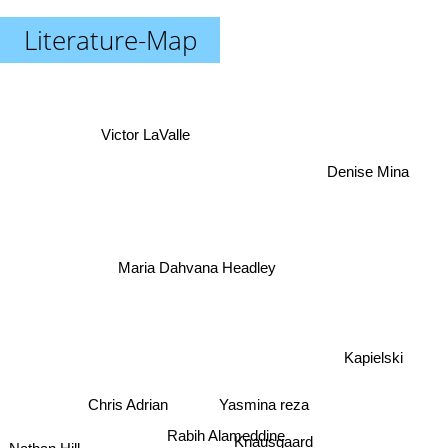
Literature-Map
Victor LaValle
Denise Mina
Maria Dahvana Headley
Kapielski
Chris Adrian
Yasmina reza
Rabih Alameddine
Knausgaard
Nathan Hill