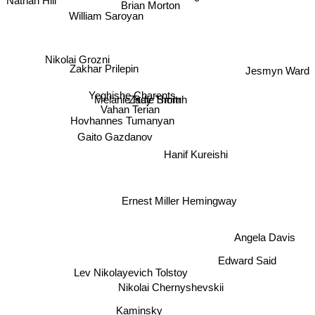
Brian Morton
William Saroyan
Nikolai Grozni
Zakhar Prilepin
Jesmyn Ward
Yeghishe Charents
Zadie Smitrh
Vahan Terian
Melanie Ray Thorn
Hovhannes Tumanyan
Gaito Gazdanov
Hanif Kureishi
Ernest Miller Hemingway
Angela Davis
Edward Said
Lev Nikolayevich Tolstoy
Nikolai Chernyshevskii
Kaminsky