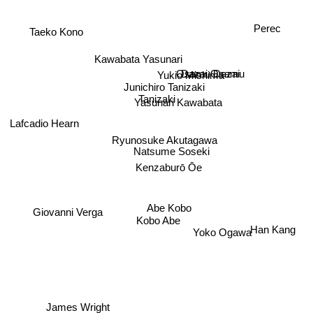
Perec
Taeko Kono
Kawabata Yasunari
Dazai Osamu
Osamu Dazai
Yukio Mishima
Junichiro Tanizaki
Tanizaki
Yasunari Kawabata
Lafcadio Hearn
Ryunosuke Akutagawa
Natsume Soseki
Kenzaburō Ōe
Abe Kobo
Giovanni Verga
Kobo Abe
Han Kang
Yoko Ogawa
James Wright