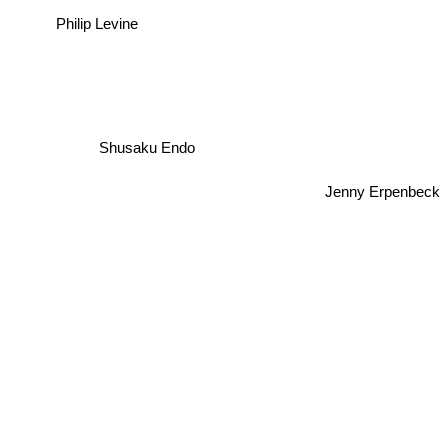
Philip Levine
Shusaku Endo
Jenny Erpenbeck