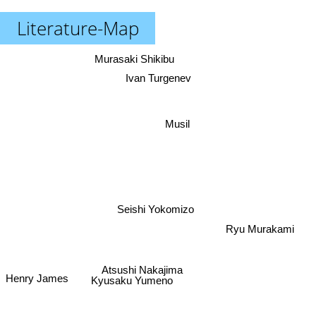
Literature-Map
Murasaki Shikibu
Ivan Turgenev
Musil
Seishi Yokomizo
Ryu Murakami
Atsushi Nakajima
Kyusaku Yumeno
Henry James