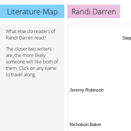
Literature-Map
Randi Darren
What else do readers of
St
Randi Darren read?
The closer two writers
are, the more likely
someone will like both of
them. Click on any name
to travel along.
Jeremy Robinson
Nicholson Baker