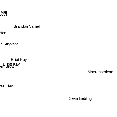
Vall
cobs
Brandon Varnell
ofen
n Stryvant
Elliot Kay
Elliott Kay
iam Brown
Macronomicon
 Iliev
Sean Liebling