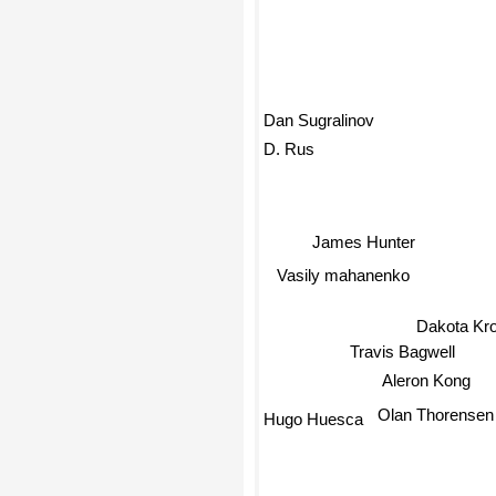
Dan Sugralinov
D. Rus
James Hunter
Vasily mahanenko
Dakota Kro
Travis Bagwell
Aleron Kong
Olan Thorensen
Hugo Huesca