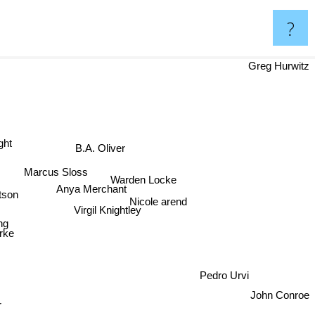
?
Greg Hurwitz
ht
B.A. Oliver
Marcus Sloss
Warden Locke
tson
Anya Merchant
Nicole arend
Virgil Knightley
ing
rke
Pedro Urvi
r
John Conroe