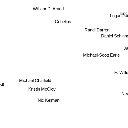
William D. Arand
Eric 
Logan Ja
Cebelius
Randi Darren
Daniel Schinh
Ja
Michael-Scott Earle
E. Will
Michael Chatfield
ut
Kristin McCloy
Neven
Nic Kelman