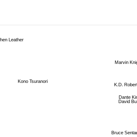
ephen Leather
Marvin Knig
Kono Tsuranori
K.D. Rober
Dante K
David Bu
Bruce Senta