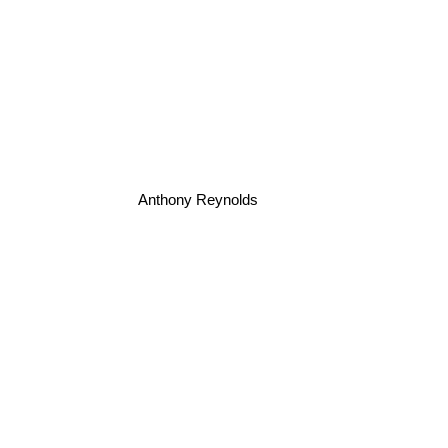
Anthony Reynolds