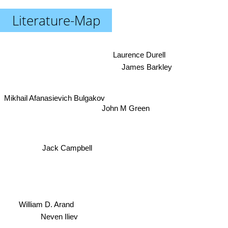
Literature-Map
Laurence Durell
James Barkley
Mikhail Afanasievich Bulgakov
John M Green
Jack Campbell
William D. Arand
Neven Iliev