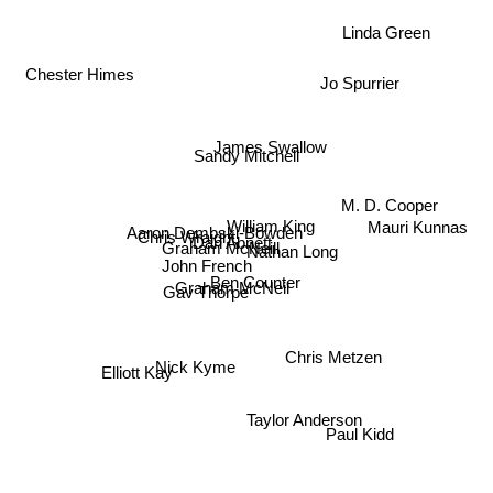
Linda Green
Chester Himes
Jo Spurrier
James Swallow
Sandy Mitchell
M. D. Cooper
William King
Mauri Kunnas
Aaron Dembski-Bowden
Chris Wraight
Dan Abnett
Graham McNeill
Nathan Long
John French
Ben Counter
Graham McNeil
Gav Thorpe
Chris Metzen
Nick Kyme
Elliott Kay
Taylor Anderson
Paul Kidd