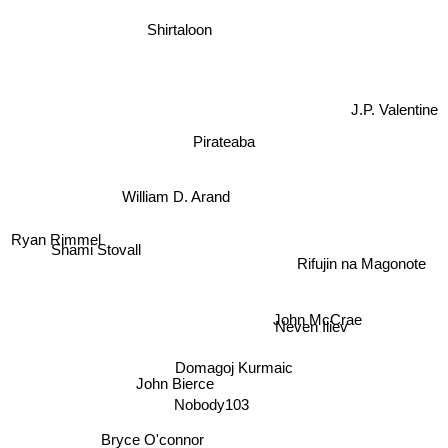
Shirtaloon
J.P. Valentine
Pirateaba
William D. Arand
Ryan Rimmel
Rifujin na Magonote
Shami Stovall
Neven Iliev
John McCrae
Domagoj Kurmaic
John Bierce
Nobody103
Bryce O'connor
Matt Dinniman