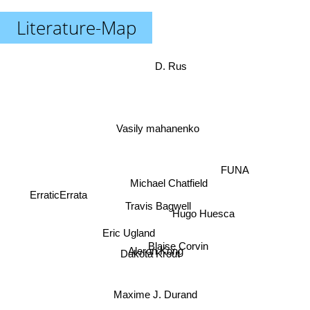
Literature-Map
D. Rus
Vasily mahanenko
FUNA
Michael Chatfield
ErraticErrata
Travis Bagwell
Hugo Huesca
Eric Ugland
Blaise Corvin
Aleron Kong
Dakota Krout
Maxime J. Durand