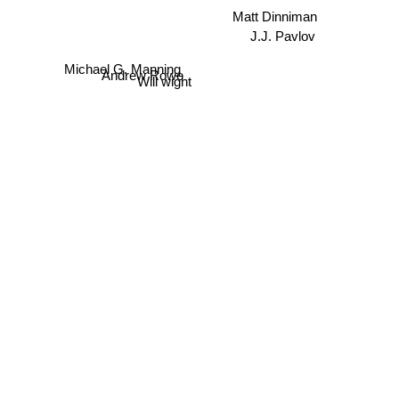
J.J. Pavlov
Michael G. Manning
Andrew Rowe
Will wight