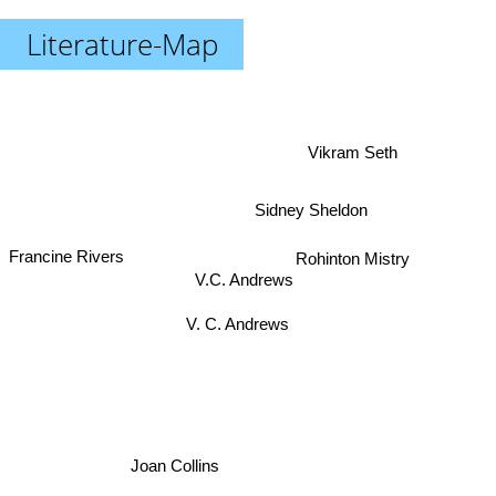
Literature-Map
Vikram Seth
Sidney Sheldon
Francine Rivers
Rohinton Mistry
V.C. Andrews
V. C. Andrews
Joan Collins