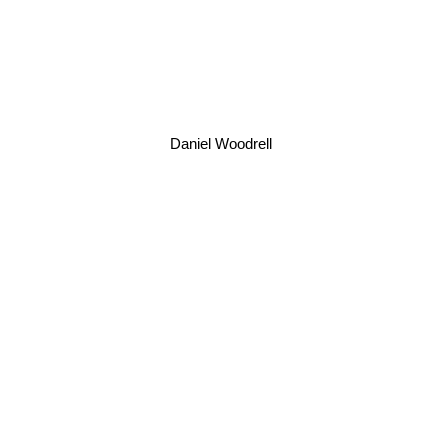
Daniel Woodrell