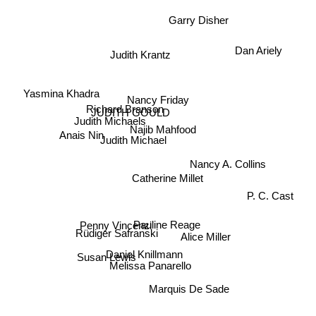
Garry Disher
Dan Ariely
Judith Krantz
Yasmina Khadra
Nancy Friday
Richard Branson
JUDITH GOULD
Judith Michaels
Najib Mahfood
Judith Michael
Anais Nin
Nancy A. Collins
Catherine Millet
P. C. Cast
Penny Vincenzi
Pauline Reage
Rüdiger Safranski
Alice Miller
Daniel Knillmann
Susan Lewis
Melissa Panarello
Marquis De Sade