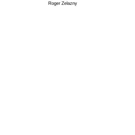
Roger Zelazny