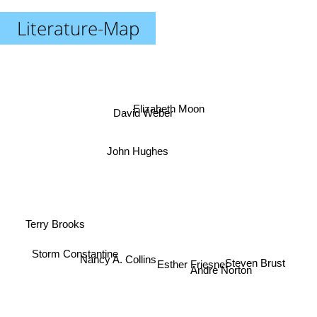
Literature-Map
Elizabeth Moon
David Weber
John Hughes
Terry Brooks
Andre Norton
Storm Constantine
Nancy A. Collins
Steven Brust
Esther Friesner