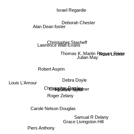
Israel Regardie
Deborah Chester
Alan Dean foster
Christopher Stasheff
Lawrence Watt-Evans
Thomas K. Martin
Ross Leckie
Rogues Pierre
Julian May
Robert Asprin
Debra Doyle
Louis L'Amour
Christopher Rowley
Howard Tayler
Craig Shaw Gardner
Roger Zelany
Carole Nelson Douglas
Samual R Delany
Grace Livingston Hill
Piers Anthony