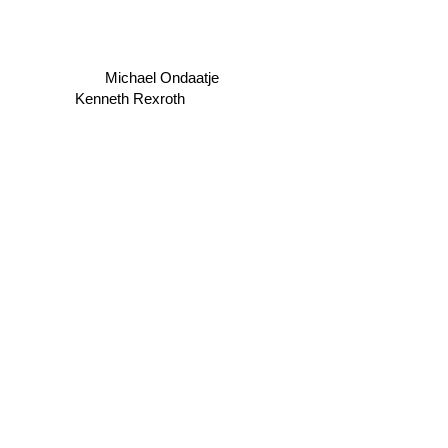
Michael Ondaatje
Kenneth Rexroth