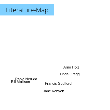
Literature-Map
Arno Holz
Linda Gregg
Pablo Neruda
Francis Spufford
Bill Mollison
Jane Kenyon