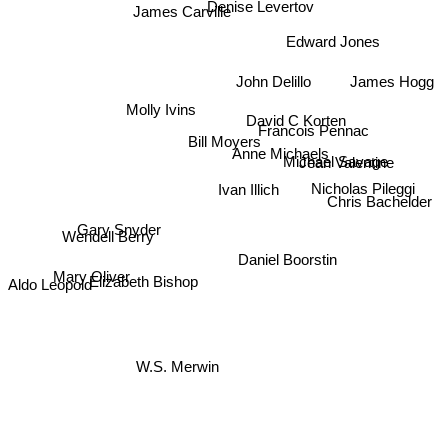
Denise Levertov
James Carville
Edward Jones
James Hogg
John Delillo
Molly Ivins
David C Korten
Francois Pennac
Bill Moyers
Jean Valentine
Anne Michaels
Michael Savage
Nicholas Pileggi
Ivan Illich
Chris Bachelder
Gary Snyder
Wendell Berry
Daniel Boorstin
Mary Oliver
Elizabeth Bishop
Aldo Leopold
W.S. Merwin