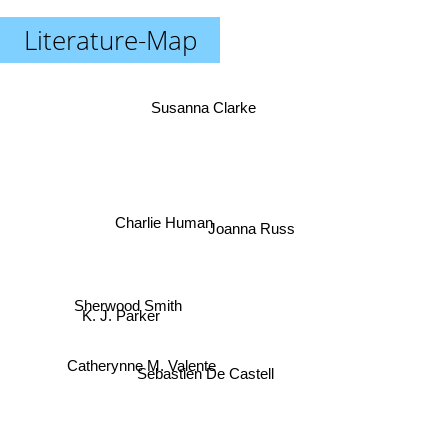
Literature-Map
Susanna Clarke
Charlie Human
Joanna Russ
Sherwood Smith
K. J. Parker
Catherynne M. Valente
Sebastien De Castell