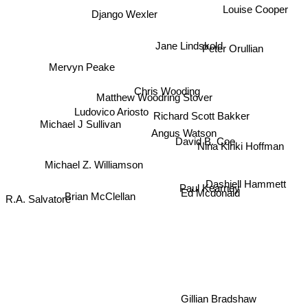
Louise Cooper
Django Wexler
Jane Lindskold
Peter Orullian
Mervyn Peake
Chris Wooding
Matthew Woodring Stover
Richard Scott Bakker
Ludovico Ariosto
Michael J Sullivan
Angus Watson
David B. Coe
Nina Kiriki Hoffman
Michael Z. Williamson
Dashiell Hammett
Ed Mcdonald
Paul Kearney
Brian McClellan
R.A. Salvatore
Gillian Bradshaw