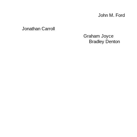
John M. Ford
Jonathan Carroll
Graham Joyce
Bradley Denton