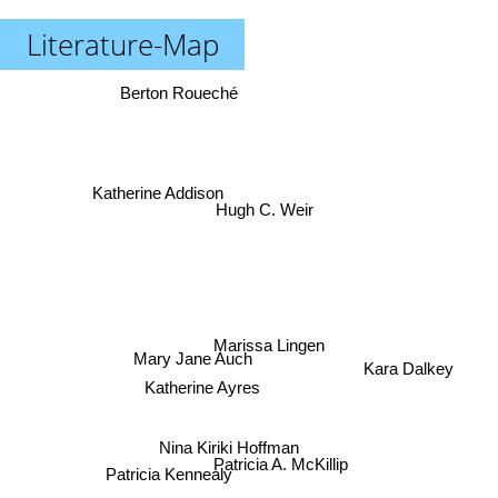
Literature-Map
Berton Roueché
Katherine Addison
Hugh C. Weir
Marissa Lingen
Mary Jane Auch
Kara Dalkey
Katherine Ayres
Nina Kiriki Hoffman
Patricia A. McKillip
Patricia Kennealy