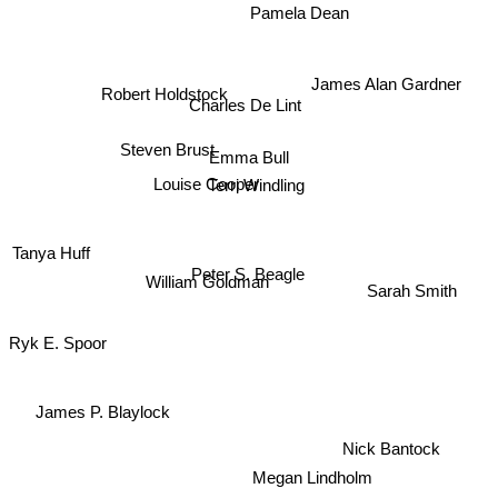
Pamela Dean
James Alan Gardner
Robert Holdstock
Charles De Lint
Emma Bull
Steven Brust
Louise Cooper
Terri Windling
Tanya Huff
Peter S. Beagle
William Goldman
Sarah Smith
Ryk E. Spoor
James P. Blaylock
Nick Bantock
Megan Lindholm