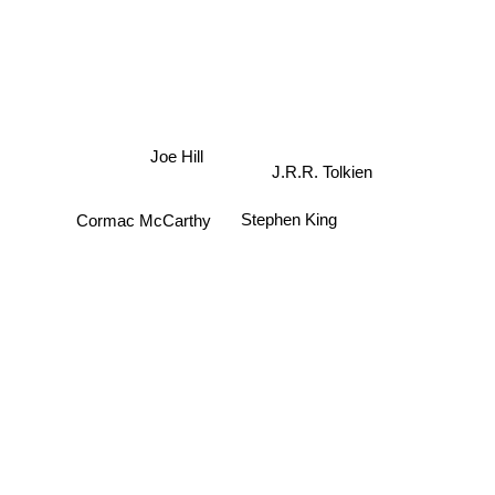
Joe Hill
J.R.R. Tolkien
Stephen King
Cormac McCarthy