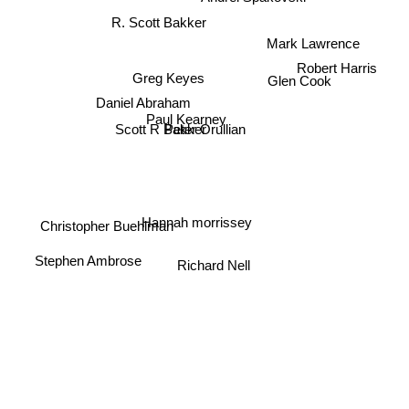
R. Scott Bakker
Mark Lawrence
Robert Harris
Greg Keyes
Glen Cook
Daniel Abraham
Paul Kearney
Scott R Bakker
Peter Orullian
Hannah morrissey
Christopher Buehlman
Stephen Ambrose
Richard Nell