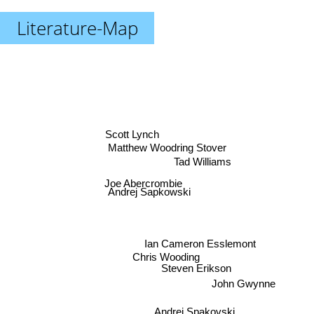
Literature-Map
Scott Lynch
Matthew Woodring Stover
Tad Williams
Joe Abercrombie
Andrej Sapkowski
Ian Cameron Esslemont
Chris Wooding
Steven Erikson
John Gwynne
Andrei Spakovski