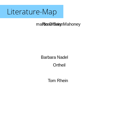
Literature-Map
martin O'Brien
Rosemary Mahoney
Barbara Nadel
Ortheil
Tom Rhein