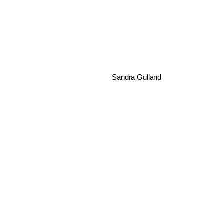
Claire Messud
Sandra Gulland