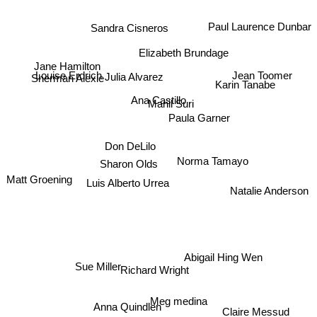
Sandra Cisneros
Paul Laurence Dunbar
Elizabeth Brundage
Jane Hamilton
Jean Toomer
Sherman Alexie
Louise Erdrich
Julia Alvarez
Karin Tanabe
Ana Castillo
Manil Suri
Paula Garner
Don DeLilo
Sharon Olds
Norma Tamayo
Matt Groening
Luis Alberto Urrea
Natalie Anderson
Abigail Hing Wen
Sue Miller
Richard Wright
Anna Quindlen
Meg medina