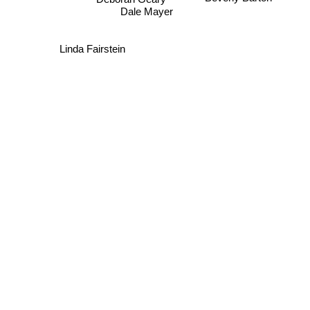
Dale Mayer
Linda Fairstein