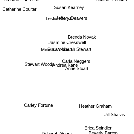
Deborah Harkness
Allison Brennan
Susan Kearney
Jeffery Deavers
Leslie Parrish
Brenda Novak
Jasmine Cresswell
Mariah Stewart
Susan Albert
Minette Waters
Carla Neggers
Andrea Kane
Anne Stuart
Stewart Woods
Carley Fortune
Heather Graham
Jill Shalvis
Erica Spindler
Deborah Geary
Beverly Barton