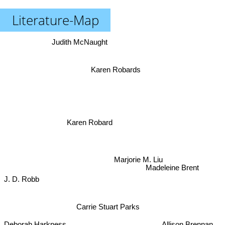
Literature-Map
Judith McNaught
Karen Robards
Karen Robard
Marjorie M. Liu
Madeleine Brent
J. D. Robb
Carrie Stuart Parks
Catherine Coulter