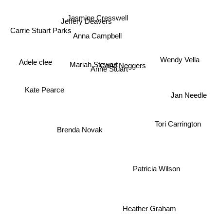
Jasmine Cresswell
Jeffery Deavers
Carrie Stuart Parks
Anna Campbell
Wendy Vella
Adele clee
Mariah Stewart
Carla Neggers
Anne Stuart
Kate Pearce
Jan Needle
Tori Carrington
Brenda Novak
Patricia Wilson
Heather Graham