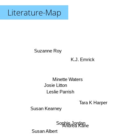
Literature-Map
Suzanne Roy
K.J. Emrick
Minette Waters
Josie Litton
Leslie Parrish
Tara K Harper
Susan Kearney
Sophie Jordan
Andrea Kane
Susan Albert