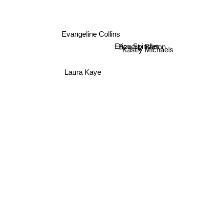
Evangeline Collins
Beverly Barton
Erica Spindler
Kasey Michaels
Laura Kaye