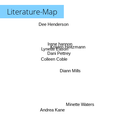
Literature-Map
Dee Henderson
Irene hannon
Kristen Heitzmann
Lynette Eason
Dani Pettrey
Colleen Coble
Diann Mills
Minette Waters
Andrea Kane