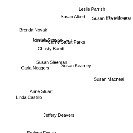
Leslie Parrish
Susan Albert
Rhys Bowen
Susan Elia Macneal
Brenda Novak
Mariah Stewart
Carrie Stuart Parks
Jasmine Cresswell
Christy Barritt
Susan Sleeman
Susan Kearney
Carla Neggers
Susan Macneal
Anne Stuart
Linda Castillo
Jeffery Deavers