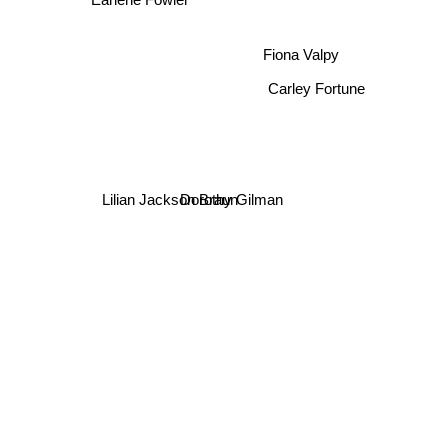
Earlene Fowler
Fiona Valpy
Carley Fortune
Lilian Jackson Braun
Dorothy Gilman