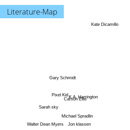
Literature-Map
Kate Dicamillo
Gary Schmidt
K.A. Harrington
Pixel Kid
Carson Ellis
Sarah sky
Michael Spradlin
Walter Dean Myers
Jon klassen