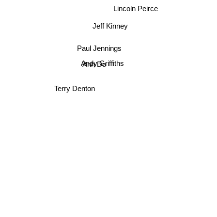
Dav Pilkey
Lincoln Peirce
Jeff Kinney
Paul Jennings
Andy Griffiths
Anh Do
Terry Denton