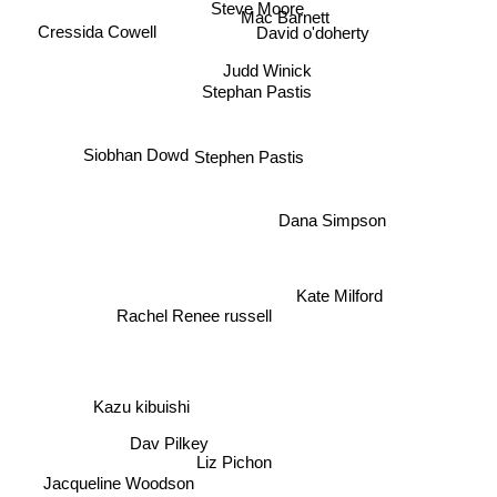
Steve Moore
Mac Barnett
Cressida Cowell
David o'doherty
Judd Winick
Stephan Pastis
Siobhan Dowd
Stephen Pastis
Dana Simpson
Kate Milford
Rachel Renee russell
Kazu kibuishi
Jacqueline Woodson
Liz Pichon