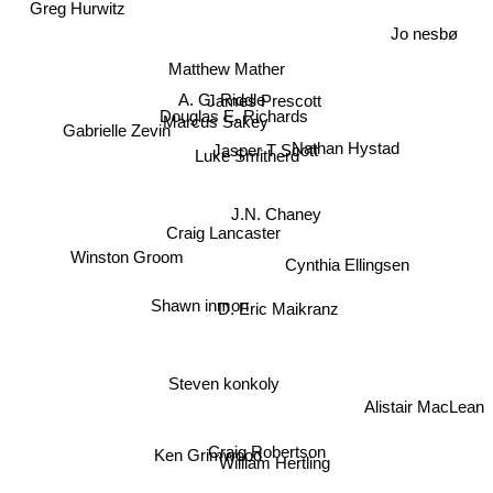
Greg Hurwitz
Jo nesbø
Matthew Mather
A. G. Riddle
James Prescott
Douglas E. Richards
Marcus Sakey
Gabrielle Zevin
Nathan Hystad
Jasper T Scott
Luke Smitherd
J.N. Chaney
Craig Lancaster
Winston Groom
Cynthia Ellingsen
Shawn inmon
D. Eric Maikranz
Steven konkoly
Alistair MacLean
Craig Robertson
Ken Grimwood
William Hertling