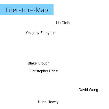
Literature-Map
Liu Cixin
Yevgeny Zamyatin
Blake Crouch
Christopher Priest
David Wong
Hugh Howey