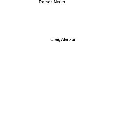
Ramez Naam
Craig Alanson