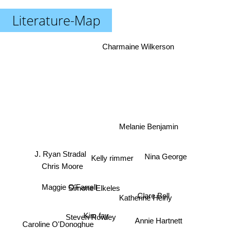
Literature-Map
Charmaine Wilkerson
Melanie Benjamin
J. Ryan Stradal
Nina George
Kelly rimmer
Chris Moore
Simone Elkeles
Maggie O’Farrell
Katherine Heiny
Clare Bell
Kim fay
Steven Rowley
Annie Hartnett
Caroline O'Donoghue