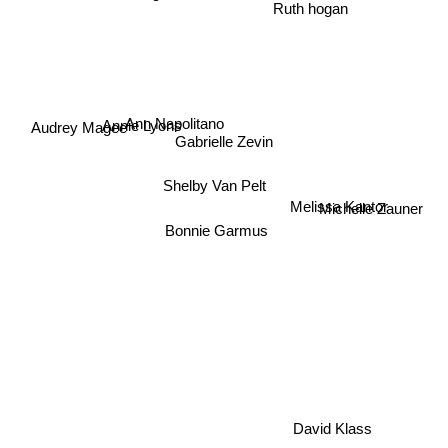
Ruth hogan
Annie Lyons
Ann Napolitano
Audrey Magee
Gabrielle Zevin
Shelby Van Pelt
Michelle Zauner
Melissa Kantor
Bonnie Garmus
David Klass