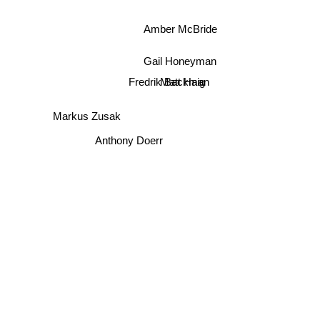
Amber McBride
Gail Honeyman
Matt Haig
Fredrik Backman
Markus Zusak
Anthony Doerr