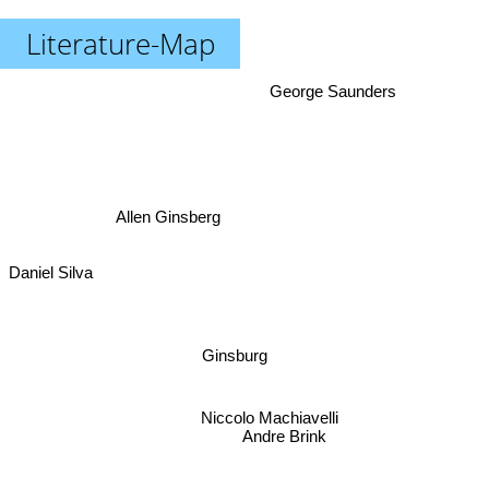
Literature-Map
George Saunders
Allen Ginsberg
Daniel Silva
Ginsburg
Niccolo Machiavelli
Andre Brink