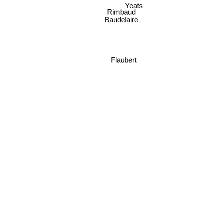
Yeats
Rimbaud
Baudelaire
Flaubert