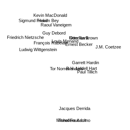
Kevin MacDonald
Hakim Bey
Sigmund Freud
Raoul Vaneigem
Guy Debord
Otto Rank
Norman Brown
Friedrich Nietzsche
Louis Menand
François Rabelais
J.M. Coetzee
Ernest Becker
Ludwig Wittgenstein
Garrett Hardin
B.H. Liddell Hart
Paul Tillich
Tor Norretranders
Jacques Derrida
Theodore Adorno
Michel Foucault