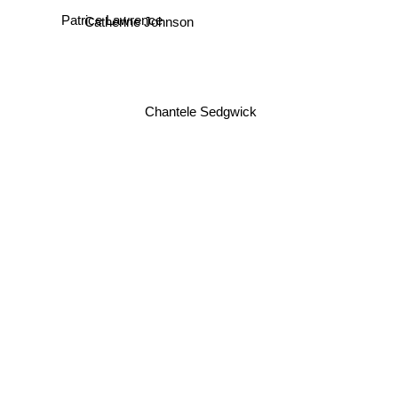
Patrice Lawrence
Catherine Johnson
Chantele Sedgwick