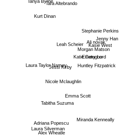
Tanya Byrne
Tara Altebrando
Kurt Dinan
Stephanie Perkins
Jenny Han
Ali novak
Leah Scheier
Kasie West
Morgan Matson
Katie Cotugno
Emery Lord
Huntley Fitzpatrick
Laura Taylor Namey
Jessi Kirby
Nicole Mclaughlin
Emma Scott
Tabitha Suzuma
Miranda Kenneally
Adriana Popescu
Laura Silverman
Alex Wheatle