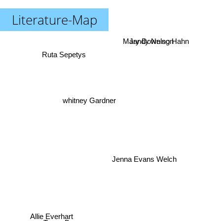
Literature-Map
Mary Downing Hahn
Jandy Nelson
Ruta Sepetys
whitney Gardner
Jenna Evans Welch
Allie Everhart