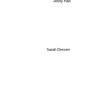
Jenny Han
Sarah Dessen