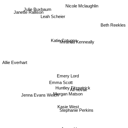
Nicole Mclaughlin
Julie Buxbaum
Janette Rallison
Leah Scheier
Beth Reekles
Katie Cotugno
Miranda Kenneally
Allie Everhart
Emery Lord
Emma Scott
Huntley Fitzpatrick
Ali novak
Jenna Evans Welch
Morgan Matson
Kasie West
Stephanie Perkins