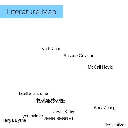
Literature-Map
Kurt Dinan
Susane Colasanti
McCall Hoyle
Tabitha Suzuma
Ashley Elston
Tara Altebrando
Amy Zhang
Jessi Kirby
Tanya Byrne
JENN BENNETT
Lynn painter
Josie silver