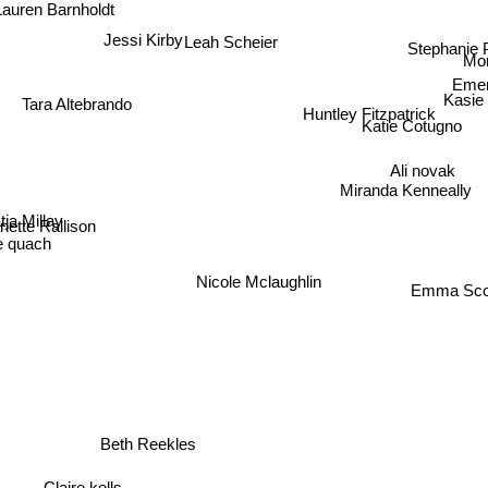
Lauren Barnholdt
Stephanie 
Jessi Kirby
Leah Scheier
Mor
Emer
Kasie
Tara Altebrando
Huntley Fitzpatrick
Katie Cotugno
Ali novak
Miranda Kenneally
ja Millay
nette Rallison
e quach
Nicole Mclaughlin
Emma Scot
Beth Reekles