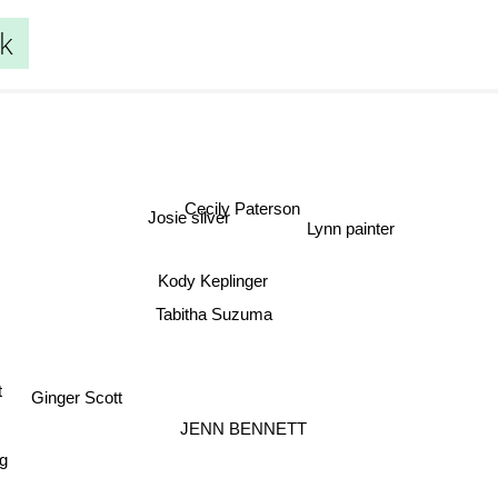
ck
Cecily Paterson
Josie silver
Lynn painter
Kody Keplinger
Tabitha Suzuma
Ginger Scott
t
JENN BENNETT
g