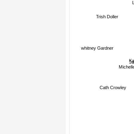
Trish Doller
whitney Gardner
Kat
Ja
Michell
Cath Crowley