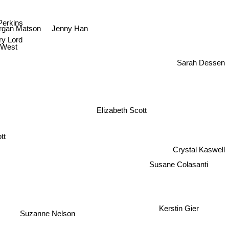
Perkins
Jenny Han
gan Matson
y Lord
 West
Sarah Dessen
Elizabeth Scott
t
Crystal Kaswell
Susane Colasanti
Kerstin Gier
Suzanne Nelson