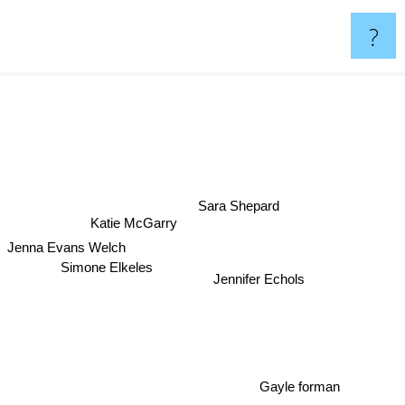
?
Sara Shepard
Katie McGarry
Jenna Evans Welch
Simone Elkeles
Jennifer Echols
Gayle forman