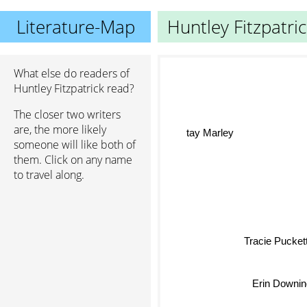
Literature-Map
Huntley Fitzpatri
What else do readers of
Huntley Fitzpatrick read?
The closer two writers
are, the more likely
tay Marley
someone will like both of
them. Click on any name
to travel along.
Tracie Pucket
Erin Downin