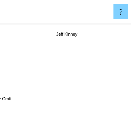
?
Jeff Kinney
Jerry Craft