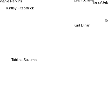
Tara Alte
hanie Perkins
Huntley Fitzpatrick
Ta
Kurt Dinan
Tabitha Suzuma