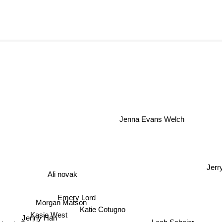
Jenna Evans Welch
Ali novak
Emery Lord
Morgan Matson
Kasie West
Katie Cotugno
Leah Scheier
Jenny Han