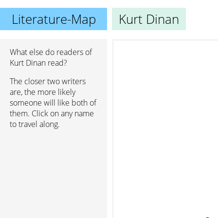
Literature-Map
Kurt Dinan
What else do readers of
Kurt Dinan read?
The closer two writers
are, the more likely
someone will like both of
them. Click on any name
to travel along.