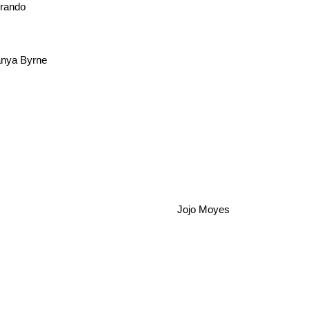
brando
nya Byrne
Jojo Moyes