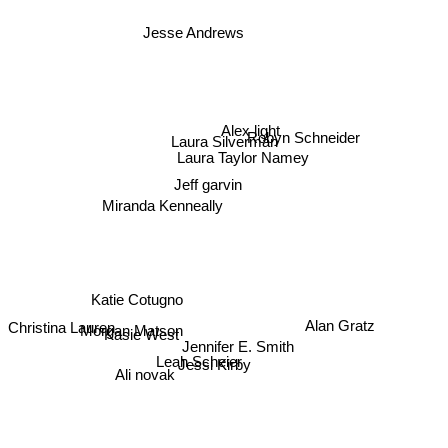
Jesse Andrews
Alex light
Robyn Schneider
Laura Silverman
Laura Taylor Namey
Jeff garvin
Miranda Kenneally
Katie Cotugno
Kasie West
Morgan Matson
Alan Gratz
Christina Lauren
Jennifer E. Smith
Leah Scheier
Jessi Kirby
Ali novak