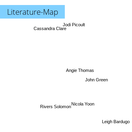
Literature-Map
Jodi Picoult
Cassandra Clare
Angie Thomas
John Green
Nicola Yoon
Rivers Solomon
Leigh Bardugo