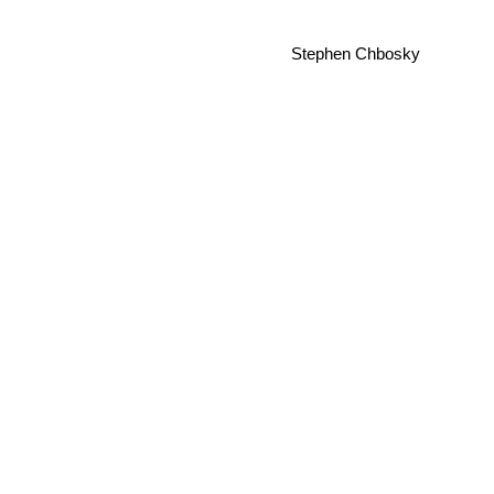
Stephen Chbosky