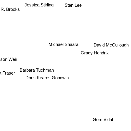
Jessica Stirling
Stan Lee
 R. Brooks
Michael Shaara
David McCullough
Grady Hendrix
ison Weir
Barbara Tuchman
a Fraser
Doris Kearns Goodwin
Gore Vidal