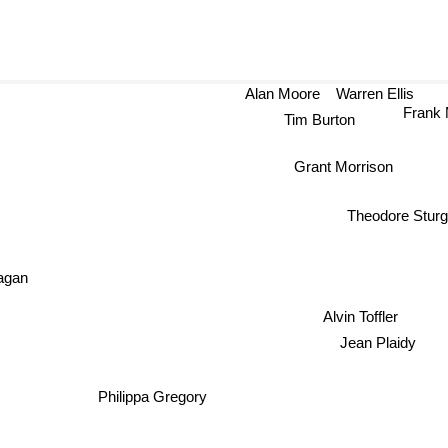
Alan Moore
Warren Ellis
Frank M
Tim Burton
Grant Morrison
Theodore Stur
agan
Alvin Toffler
Jean Plaidy
Philippa Gregory