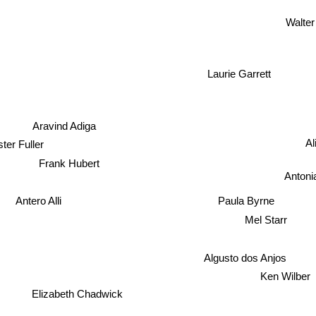
Walter
Laurie Garrett
Aravind Adiga
Al
er Fuller
Frank Hubert
Antoni
Antero Alli
Paula Byrne
Mel Starr
Algusto dos Anjos
Ken Wilber
Elizabeth Chadwick