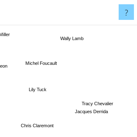
?
iller
Wally Lamb
Michel Foucault
geon
Lily Tuck
Tracy Chevalier
Jacques Derrida
Chris Claremont