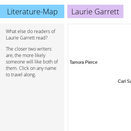
Literature-Map
Laurie Garrett
What else do readers of
Laurie Garrett read?
The closer two writers
are, the more likely
someone will like both of
Tamora Pierce
them. Click on any name
to travel along.
Carl S