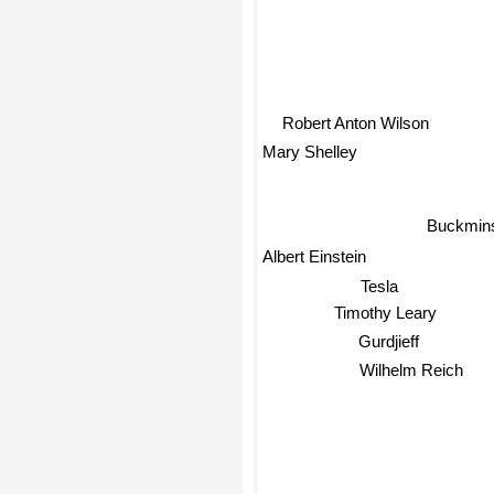
Robert Anton Wilson
Mary Shelley
Buckminst
Albert Einstein
Tesla
Timothy Leary
Gurdjieff
Wilhelm Reich