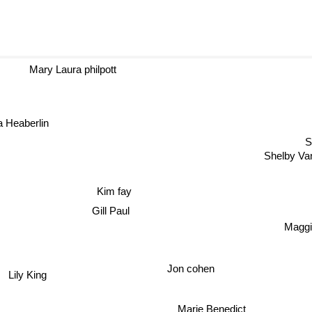
Mary Laura philpott
a Heaberlin
Shelby 
Kim fay
Gill Paul
Maggie
Jon cohen
Lily King
Marie Benedict