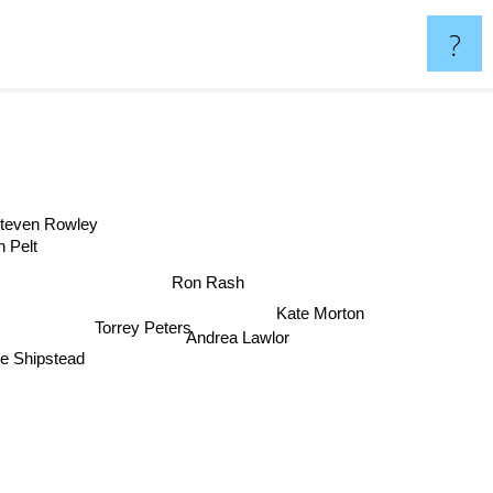
?
Steven Rowley
Van Pelt
Ron Rash
Kate Morton
Torrey Peters
Andrea Lawlor
 Shipstead