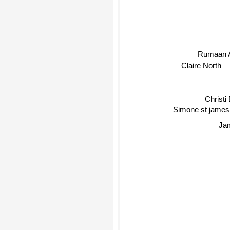
Rumaan 
Claire North
Christi
Simone st james
Jam