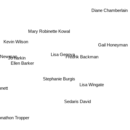
Diane Chamberlain
Mary Robinette Kowal
Kevin Wilson
Gail Honeyman
Lisa Genova
Newman
Fredrik Backman
Jo harkin
Ellen Barker
Stephanie Burgis
Lisa Wingate
nnett
Sedaris David
onathon Tropper