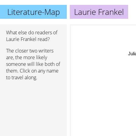
Literature-Map
Laurie Frankel
What else do readers of
Laurie Frankel read?
The closer two writers
Juli
are, the more likely
someone will like both of
them. Click on any name
to travel along.