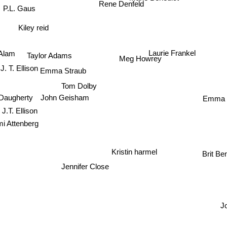
P.L. Gaus
Rene Denfeld
Kiley reid
Laurie Frankel
Alam
Taylor Adams
Meg Howrey
Emma Straub
J. T. Ellison
Tom Dolby
Emma 
 Daugherty
John Geisham
J.T. Ellison
i Attenberg
Kristin harmel
Brit Be
Jennifer Close
J