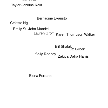
Taylor Jenkins Reid
Bernadine Evaristo
Celeste Ng
Emily St. John Mandel
Lauren Groff
Karen Thompson Walker
Elif Shafak
Liz Gilbert
Sally Rooney
Zakiya Dalila Harris
Elena Ferrante