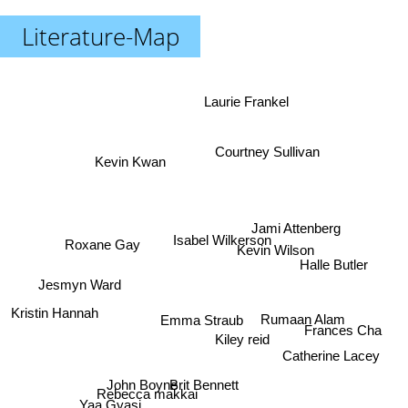
Literature-Map
Laurie Frankel
Courtney Sullivan
Kevin Kwan
Jami Attenberg
Isabel Wilkerson
Roxane Gay
Kevin Wilson
Halle Butler
Jesmyn Ward
Kristin Hannah
Rumaan Alam
Emma Straub
Frances Cha
Kiley reid
Catherine Lacey
John Boyne
Brit Bennett
Rebecca makkai
Yaa Gyasi