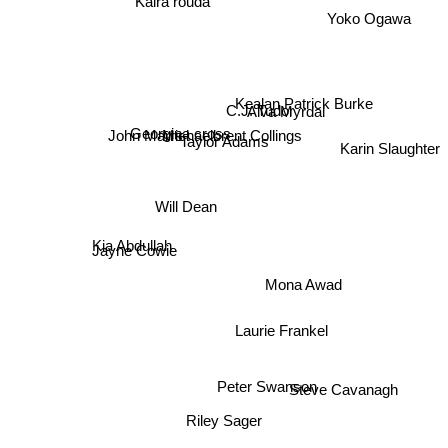
Kaira rouda
Yoko Ogawa
C.J. Tudor
Kealan Patrick Burke
Alva Myrdal
Georgina cross
Michaelbrent Collings
John Marrs
Taylor Adams
Karin Slaughter
Will Dean
Kia Abdullah
Jayne Cowie
Mona Awad
Laurie Frankel
Steve Cavanagh
Peter Swanson
Riley Sager