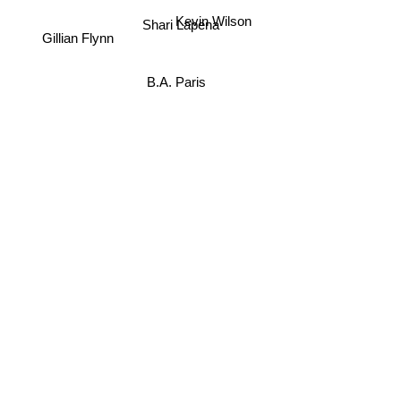
Kevin Wilson
Shari Lapena
Gillian Flynn
B.A. Paris