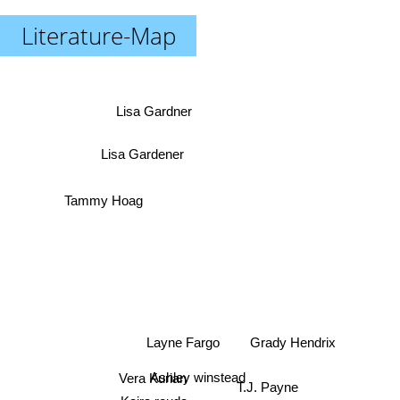
Literature-Map
Lisa Gardner
Lisa Gardener
Tammy Hoag
Layne Fargo
Grady Hendrix
Vera Kurian
Ashley winstead
T.J. Payne