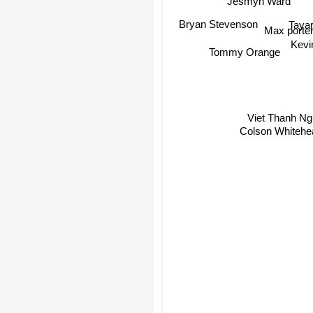
Jesmyn Ward
Taya
Bryan Stevenson
Max porter
Kevi
Tommy Orange
Viet Thanh N
Colson Whitehe