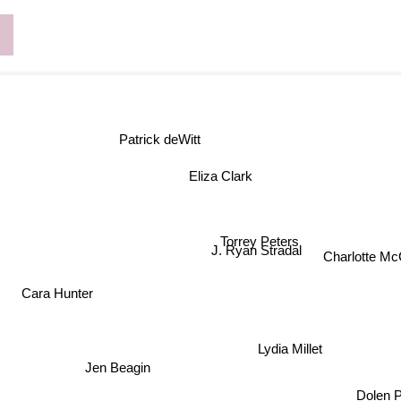
d
Patrick deWitt
Eliza Clark
Torrey Peters
J. Ryan Stradal
Charlotte M
Cara Hunter
Lydia Millet
Jen Beagin