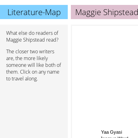
Literature-Map
Maggie Shipstea
What else do readers of
Maggie Shipstead read?
The closer two writers
are, the more likely
someone will like both of
them. Click on any name
to travel along.
Yaa Gyasi