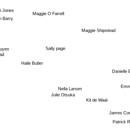
Dolen 
ri Jones
Maggie O Farrell
n Barry
Maggie Shipstead
guyen
Sally page
ad
Halle Butler
Danielle
Emm
Nella Larsen
Julie Otsuka
Kit de Waal
James C
Patrick 