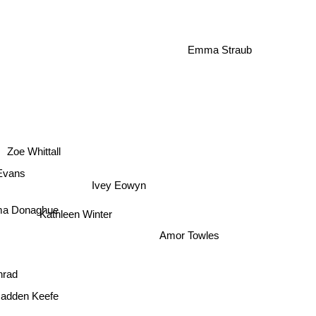
Perkins-Valdez
Emma Straub
Zoe Whittall
 Evans
Ivey Eowyn
a Donaghue
Kathleen Winter
Amor Towles
onrad
Radden Keefe