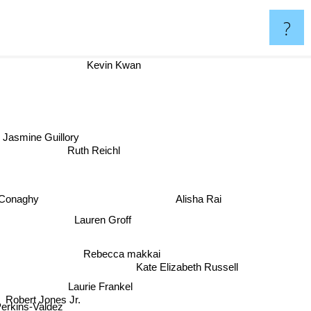
?
Kevin Kwan
Jasmine Guillory
Ruth Reichl
cConaghy
Alisha Rai
Lauren Groff
Rebecca makkai
Kate Elizabeth Russell
Laurie Frankel
Robert Jones Jr.