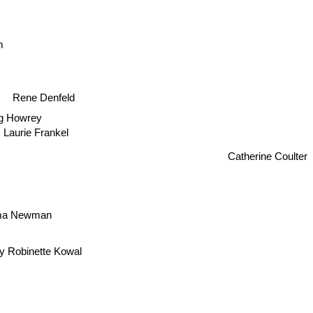
m
Rene Denfeld
g Howrey
Laurie Frankel
Catherine Coulter
ma Newman
y Robinette Kowal