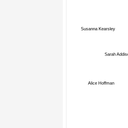
Susanna Kearsley
Sarah Addiso
Alice Hoffman