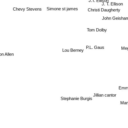
Chevy Stevens
J. T. Ellison
Simone st james
Christi Daugherty
John Geisha
Tom Dolby
Me
P.L. Gaus
Lou Berney
n Allen
Em
Jillian cantor
Mar
Stephanie Burgis