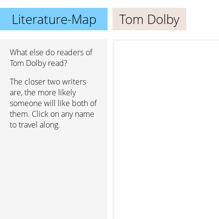
Literature-Map
Tom Dolby
What else do readers of
Tom Dolby read?
The closer two writers
are, the more likely
someone will like both of
them. Click on any name
to travel along.