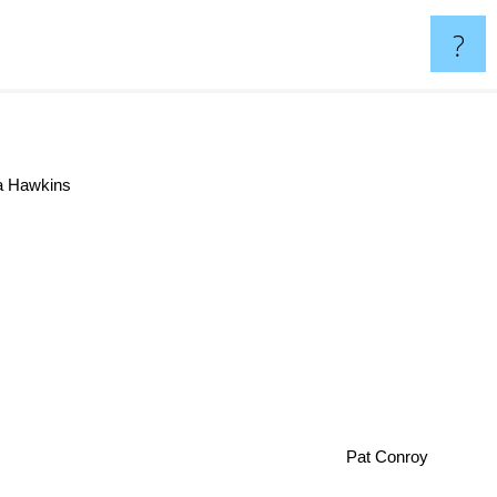
?
a Hawkins
Pat Conroy