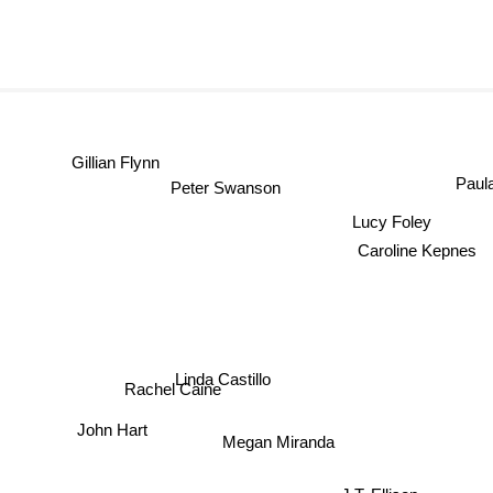
Gillian Flynn
Paul
Peter Swanson
Lucy Foley
Caroline Kepnes
Linda Castillo
Rachel Caine
John Hart
Megan Miranda
J.T. Ellison