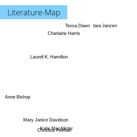
Literature-Map
Tessa Dawn
tara Janzen
Charlaine Harris
Laurell K. Hamilton
Anne Bishop
Mary Janice Davidson
Katie MacAlister
Christine Feehan