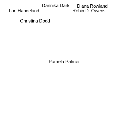
Dannika Dark
Diana Rowland
Robin D. Owens
Lori Handeland
Christina Dodd
Pamela Palmer