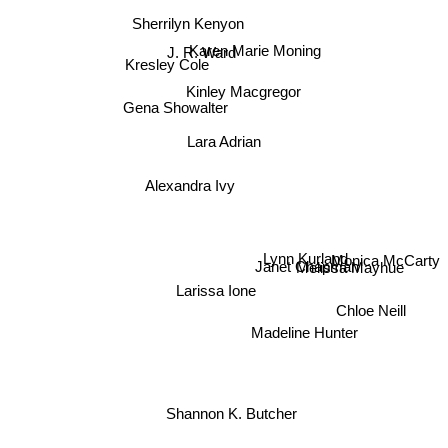
Sherrilyn Kenyon
Karen Marie Moning
J. R. Ward
Kresley Cole
Kinley Macgregor
Gena Showalter
Lara Adrian
Alexandra Ivy
Lynn Kurland
Monica McCarty
Janet Chapman
Melissa Mayhue
Larissa Ione
Chloe Neill
Madeline Hunter
Shannon K. Butcher