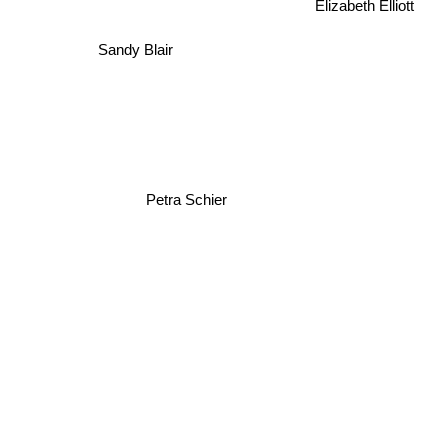
Elizabeth Elliott
Sandy Blair
Petra Schier