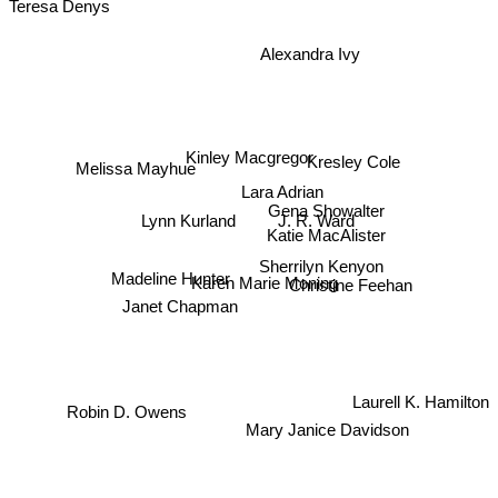
Teresa Denys
Alexandra Ivy
Kinley Macgregor
Kresley Cole
Melissa Mayhue
Lara Adrian
Gena Showalter
J. R. Ward
Lynn Kurland
Katie MacAlister
Sherrilyn Kenyon
Madeline Hunter
Karen Marie Moning
Christine Feehan
Janet Chapman
Laurell K. Hamilton
Robin D. Owens
Mary Janice Davidson