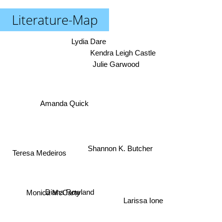
Literature-Map
Lydia Dare
Kendra Leigh Castle
Julie Garwood
Amanda Quick
Shannon K. Butcher
Teresa Medeiros
Diana Rowland
Larissa Ione
Monica McCarty